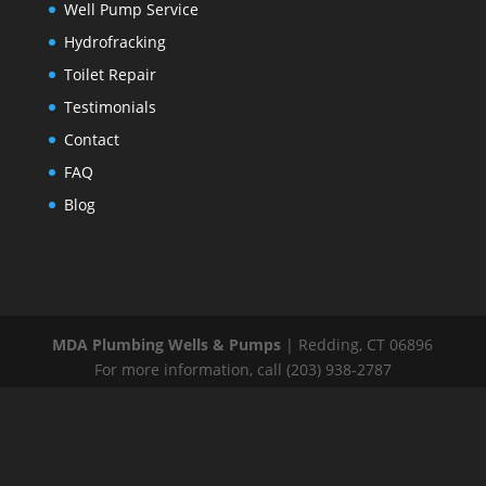
Well Pump Service
Hydrofracking
Toilet Repair
Testimonials
Contact
FAQ
Blog
MDA Plumbing Wells & Pumps
|
Redding
,
CT
06896
For more information, call
(203) 938-2787