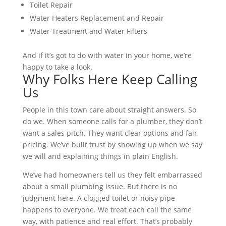
Toilet Repair
Water Heaters Replacement and Repair
Water Treatment and Water Filters
And if it’s got to do with water in your home, we’re
happy to take a look.
Why Folks Here Keep Calling
Us
People in this town care about straight answers. So
do we. When someone calls for a plumber, they don’t
want a sales pitch. They want clear options and fair
pricing. We’ve built trust by showing up when we say
we will and explaining things in plain English.
We’ve had homeowners tell us they felt embarrassed
about a small plumbing issue. But there is no
judgment here. A clogged toilet or noisy pipe
happens to everyone. We treat each call the same
way, with patience and real effort. That’s probably