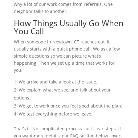
why a lot of our work comes from referrals. One
neighbor talks to another.
How Things Usually Go When
You Call
When someone in Newtown, CT reaches out, it
usually starts with a quick phone call. We ask a few
simple questions so we can picture what’s
happening. Then we set up a time that works for
you.
We arrive and take a look at the issue.
We explain what we see, and talk about your
options.
We get to work once you feel good about the plan.
We test everything before we leave.
That’s it. No complicated process. Just clear steps. If
you want more details, our FAQ section below covers