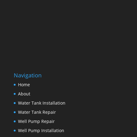
Navigation
Home
About
Water Tank Installation
Water Tank Repair
Well Pump Repair
Well Pump Installation