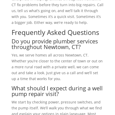
CT fix problems before they turn into big repairs. Call
us, tell us what’s going on, and we’ll talk it through
with you. Sometimes it’s a quick visit. Sometimes it’s
a bigger job. Either way, we’re ready to help.
Frequently Asked Questions
Do you provide plumber services
throughout Newtown, CT?
Yes, we serve homes all across Newtown, CT.
Whether you’re closer to the center of town or out on
a more rural road with a private well, we can come
out and take a look. Just give us a call and we’ll set
up a time that works for you.
What should I expect during a well
pump repair visit?
We start by checking power, pressure switches, and
the pump itself. We’ll walk you through what we find
and explain your options in plain language. Most