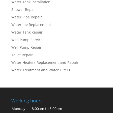
Water Tank Installation
Shower Repair
Water Pipe Repair
Waterline Replacement
Water Tank Repair
Well Pump Service
Well Pump Repair
Toilet Repair
Water Heaters Replacement and Repair
Water Treatment and Water Filters
Working hours
Monday
8:00am to 5:00pm