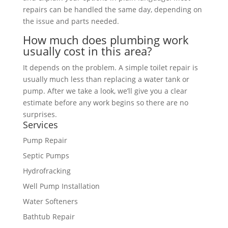
repairs can be handled the same day, depending on
the issue and parts needed.
How much does plumbing work
usually cost in this area?
It depends on the problem. A simple toilet repair is
usually much less than replacing a water tank or
pump. After we take a look, we’ll give you a clear
estimate before any work begins so there are no
surprises.
Services
Pump Repair
Septic Pumps
Hydrofracking
Well Pump Installation
Water Softeners
Bathtub Repair