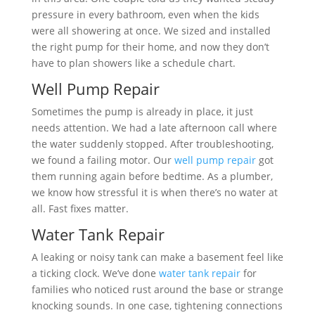
pressure in every bathroom, even when the kids
were all showering at once. We sized and installed
the right pump for their home, and now they don’t
have to plan showers like a schedule chart.
Well Pump Repair
Sometimes the pump is already in place, it just
needs attention. We had a late afternoon call where
the water suddenly stopped. After troubleshooting,
we found a failing motor. Our
well pump repair
got
them running again before bedtime. As a plumber,
we know how stressful it is when there’s no water at
all. Fast fixes matter.
Water Tank Repair
A leaking or noisy tank can make a basement feel like
a ticking clock. We’ve done
water tank repair
for
families who noticed rust around the base or strange
knocking sounds. In one case, tightening connections