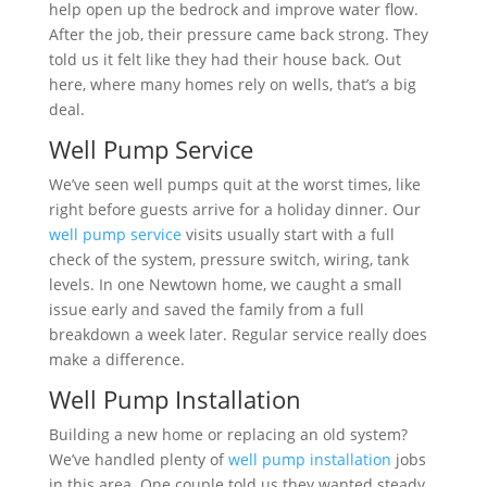
help open up the bedrock and improve water flow.
After the job, their pressure came back strong. They
told us it felt like they had their house back. Out
here, where many homes rely on wells, that’s a big
deal.
Well Pump Service
We’ve seen well pumps quit at the worst times, like
right before guests arrive for a holiday dinner. Our
well pump service
visits usually start with a full
check of the system, pressure switch, wiring, tank
levels. In one Newtown home, we caught a small
issue early and saved the family from a full
breakdown a week later. Regular service really does
make a difference.
Well Pump Installation
Building a new home or replacing an old system?
We’ve handled plenty of
well pump installation
jobs
in this area. One couple told us they wanted steady