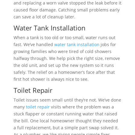
and replacing a worn valve stopped the leak before it
caused floor damage. Catching small problems early
can save a lot of cleanup later.
Water Tank Installation
When a tank is too old or too small, water runs out
fast. We’ve handled
water tank installation
jobs for
growing families who were tired of cold showers
halfway through. We help pick the right size, remove
the old unit, and set up the new system so it runs
safely. The relief on a homeowner’s face after that
first hot shower is always nice to see.
Toilet Repair
Toilet issues seem small until they’re not. We’ve done
many
toilet repair
visits where the problem was a
stuck flapper or constant running water that raised
the bill. One local homeowner thought they needed
a full replacement, but a simple part swap solved it.
As a plumber, we like giving people simple fixes