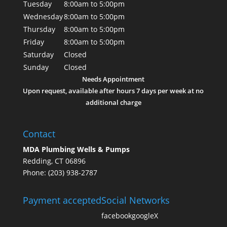
Tuesday
8:00am to 5:00pm
Wednesday
8:00am to 5:00pm
Thursday
8:00am to 5:00pm
Friday
8:00am to 5:00pm
Saturday
Closed
Sunday
Closed
Needs Appointment
Upon request, available after hours 7 days per week at no
additional charge
Contact
MDA Plumbing Wells & Pumps
Redding, CT 06896
Phone: (203) 938-2787
Payment accepted
Social Networks
facebook
google
X