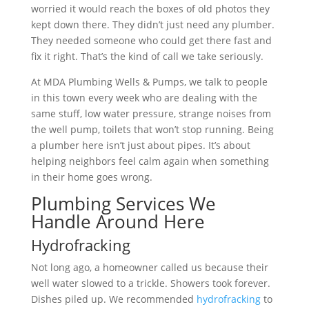
worried it would reach the boxes of old photos they
kept down there. They didn’t just need any plumber.
They needed someone who could get there fast and
fix it right. That’s the kind of call we take seriously.
At MDA Plumbing Wells & Pumps, we talk to people
in this town every week who are dealing with the
same stuff, low water pressure, strange noises from
the well pump, toilets that won’t stop running. Being
a plumber here isn’t just about pipes. It’s about
helping neighbors feel calm again when something
in their home goes wrong.
Plumbing Services We
Handle Around Here
Hydrofracking
Not long ago, a homeowner called us because their
well water slowed to a trickle. Showers took forever.
Dishes piled up. We recommended
hydrofracking
to