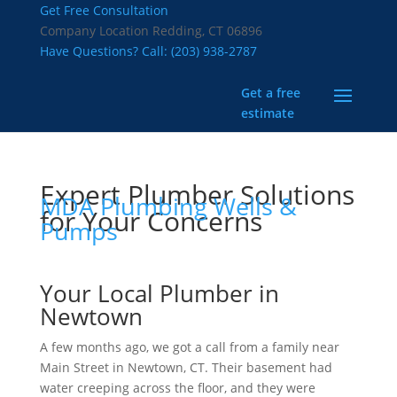
Get Free Consultation
Company Location
Redding, CT 06896
Have Questions? Call:
(203) 938-2787
Get a free
estimate
Expert Plumber Solutions
MDA Plumbing Wells &
for Your Concerns
Pumps
Your Local Plumber in
Newtown
A few months ago, we got a call from a family near
Main Street in Newtown, CT. Their basement had
water creeping across the floor, and they were