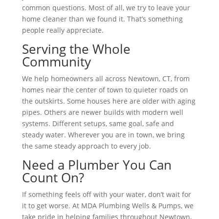
common questions. Most of all, we try to leave your
home cleaner than we found it. That’s something
people really appreciate.
Serving the Whole
Community
We help homeowners all across Newtown, CT, from
homes near the center of town to quieter roads on
the outskirts. Some houses here are older with aging
pipes. Others are newer builds with modern well
systems. Different setups, same goal, safe and
steady water. Wherever you are in town, we bring
the same steady approach to every job.
Need a Plumber You Can
Count On?
If something feels off with your water, don’t wait for
it to get worse. At MDA Plumbing Wells & Pumps, we
take pride in helping families throughout Newtown,