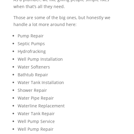
when that’s all they need.
Those are some of the big ones, but honestly we
handle a lot more around here:
Pump Repair
Septic Pumps
Hydrofracking
Well Pump Installation
Water Softeners
Bathtub Repair
Water Tank Installation
Shower Repair
Water Pipe Repair
Waterline Replacement
Water Tank Repair
Well Pump Service
Well Pump Repair