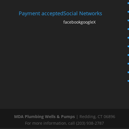
Payment accepted
Social Networks
facebook
google
X
MDA Plumbing Wells & Pumps
|
Redding
,
CT
06896
For more information, call
(203) 938-2787