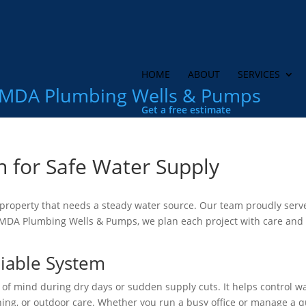
HOME
ABOUT
SERVICES
MDA Plumbing Wells & Pumps
Get a free estimate
n for Safe Water Supply
y property that needs a steady water source. Our team proudly serv
 MDA Plumbing Wells & Pumps, we plan each project with care and
eliable System
 of mind during dry days or sudden supply cuts. It helps control w
aning, or outdoor care. Whether you run a busy office or manage a q