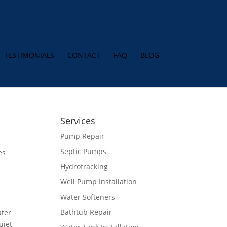
TESTIMONIALS
CONTACT
FAQ
BLOG
Services
Pump Repair
Septic Pumps
es
Hydrofracking
Well Pump Installation
Water Softeners
Bathtub Repair
ater
uiet