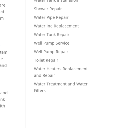
Water Tank Installation
are.
Shower Repair
ced
Water Pipe Repair
erm
Waterline Replacement
Water Tank Repair
Well Pump Service
r
Well Pump Repair
stem
le
Toilet Repair
 and
Water Heaters Replacement
and Repair
Water Treatment and Water
Filters
 and
ank
ith