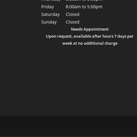
Friday
8:00am to 5:00pm
Saturday
Closed
Sunday
Closed
Needs Appointment
Upon request, available after hours 7 days per
week at no additional charge