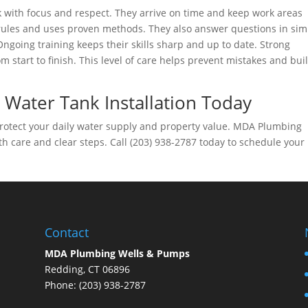
 with focus and respect. They arrive on time and keep work areas
 rules and uses proven methods. They also answer questions in sim
going training keeps their skills sharp and up to date. Strong
 start to finish. This level of care helps prevent mistakes and bui
 Water Tank Installation Today
 protect your daily water supply and property value. MDA Plumbing
th care and clear steps. Call (203) 938-2787 today to schedule your
Contact
MDA Plumbing Wells & Pumps
Redding, CT 06896
Phone: (203) 938-2787