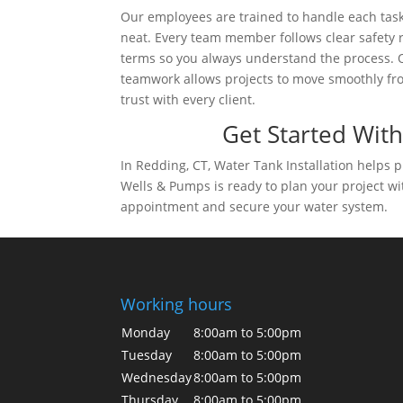
Our employees are trained to handle each task
neat. Every team member follows clear safety
terms so you always understand the process. On
teamwork allows projects to move smoothly from
trust with every client.
Get Started With
In Redding, CT, Water Tank Installation helps
Wells & Pumps is ready to plan your project wi
appointment and secure your water system.
Working hours
Monday
8:00am to 5:00pm
Tuesday
8:00am to 5:00pm
Wednesday
8:00am to 5:00pm
Thursday
8:00am to 5:00pm