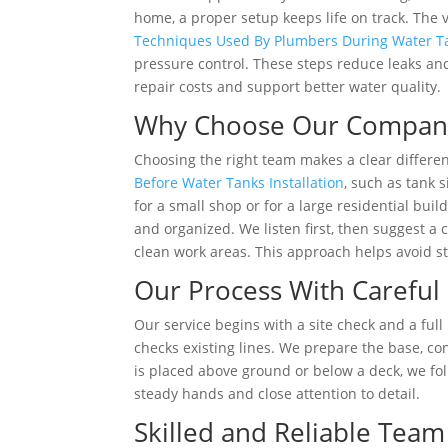
home, a proper setup keeps life on track. The
Techniques Used By Plumbers During Water Tan
pressure control. These steps reduce leaks and
repair costs and support better water quality.
Why Choose Our Compan
Choosing the right team makes a clear differen
Before Water Tanks Installation
, such as tank 
for a small shop or for a large residential bui
and organized. We listen first, then suggest a c
clean work areas. This approach helps avoid s
Our Process With Careful
Our service begins with a site check and a full
checks existing lines. We prepare the base, co
is placed above ground or below a deck, we fol
steady hands and close attention to detail.
Skilled and Reliable Te