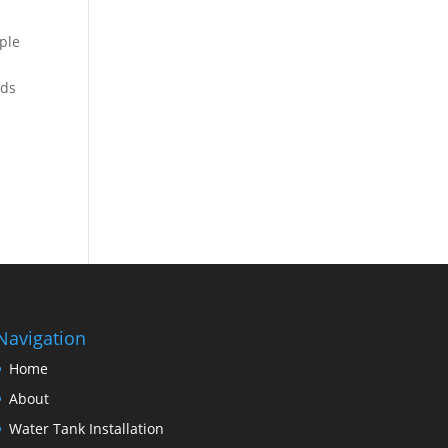
ple
lds
Navigation
Home
About
Water Tank Installation