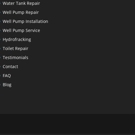
Water Tank Repair
Well Pump Repair
Well Pump Installation
Well Pump Service
Hydrofracking
Toilet Repair
Testimonials
Contact
FAQ
Blog