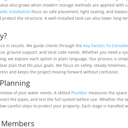
 value also grows when modern storage methods are applied with c
ks Installation
focus on safe placement, tight sealing, and balan
 protect the structure. A well-installed tank can also lower long t
y?
ce in results. We guide clients through the
Key Factors To Conside
size, ground support, and local code needs. Whether you need a sy
lding, we explain each option in plain language. Our process is simp
lear plan that fits your goals. We focus on safety, steady timelines,
tress and keeps the project moving forward without confusion.
 Planning
 review of your water needs. A skilled
Plumber
measures the space
nnect the pipes, and test the full system before use. Whether the t
low careful steps to protect your property. Each stage is handled w
am Members