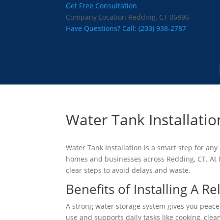
Get Free Consultation
Company Location
Redding, CT 06896
Have Questions? Call:
(203) 938-2787
Water Tank Installatio
Water Tank Installation is a smart step for an
homes and businesses across Redding, CT. At
clear steps to avoid delays and waste.
Benefits of Installing A R
A strong water storage system gives you peace
use and supports daily tasks like cooking, cle