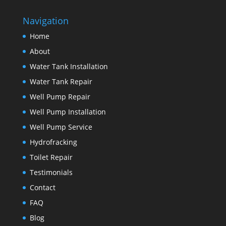
Navigation
Home
About
Water Tank Installation
Water Tank Repair
Well Pump Repair
Well Pump Installation
Well Pump Service
Hydrofracking
Toilet Repair
Testimonials
Contact
FAQ
Blog