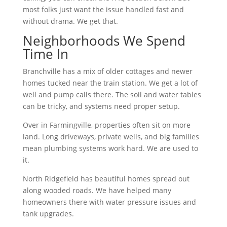
most folks just want the issue handled fast and
without drama. We get that.
Neighborhoods We Spend
Time In
Branchville has a mix of older cottages and newer
homes tucked near the train station. We get a lot of
well and pump calls there. The soil and water tables
can be tricky, and systems need proper setup.
Over in Farmingville, properties often sit on more
land. Long driveways, private wells, and big families
mean plumbing systems work hard. We are used to
it.
North Ridgefield has beautiful homes spread out
along wooded roads. We have helped many
homeowners there with water pressure issues and
tank upgrades.