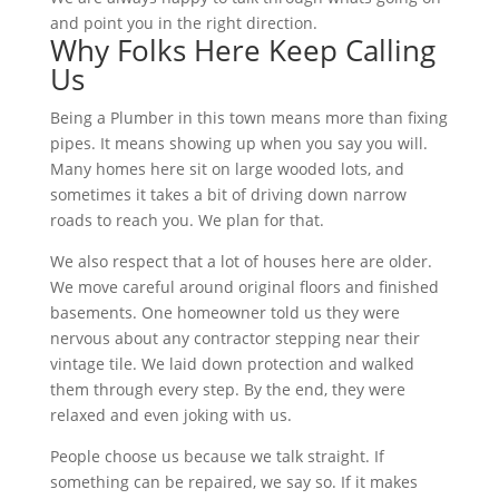
and point you in the right direction.
Why Folks Here Keep Calling
Us
Being a Plumber in this town means more than fixing
pipes. It means showing up when you say you will.
Many homes here sit on large wooded lots, and
sometimes it takes a bit of driving down narrow
roads to reach you. We plan for that.
We also respect that a lot of houses here are older.
We move careful around original floors and finished
basements. One homeowner told us they were
nervous about any contractor stepping near their
vintage tile. We laid down protection and walked
them through every step. By the end, they were
relaxed and even joking with us.
People choose us because we talk straight. If
something can be repaired, we say so. If it makes