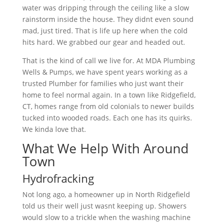
water was dripping through the ceiling like a slow
rainstorm inside the house. They didnt even sound
mad, just tired. That is life up here when the cold
hits hard. We grabbed our gear and headed out.
That is the kind of call we live for. At MDA Plumbing
Wells & Pumps, we have spent years working as a
trusted Plumber for families who just want their
home to feel normal again. In a town like Ridgefield,
CT, homes range from old colonials to newer builds
tucked into wooded roads. Each one has its quirks.
We kinda love that.
What We Help With Around
Town
Hydrofracking
Not long ago, a homeowner up in North Ridgefield
told us their well just wasnt keeping up. Showers
would slow to a trickle when the washing machine