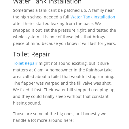
Water Tank Installation
Sometimes a tank cant be patched up. A family near
the high school needed a full
Water Tank Installation
after theirs started leaking from the base. We
swapped it out, set the pressure right, and tested the
whole system. It is one of those jobs that brings
peace of mind because you know it will last for years.
Toilet Repair
Toilet Repair
might not sound exciting, but it sure
matters at 6 am. A homeowner in the Rainbow Lake
area called about a toilet that wouldnt stop running.
The flapper was warped and the fill valve was shot.
We fixed it fast. Their water bill stopped creeping up,
and they could finally sleep without that constant
hissing sound.
Those are some of the big ones, but honestly we
handle a lot more around here: