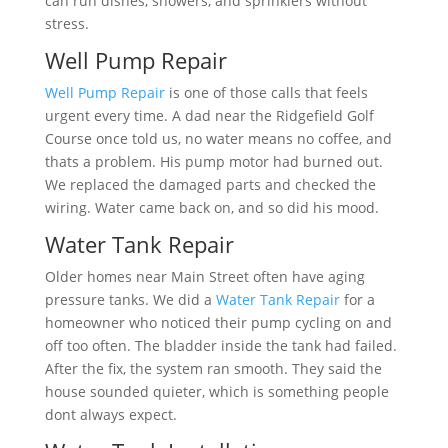
can run dishes, showers, and sprinklers without
stress.
Well Pump Repair
Well Pump Repair
is one of those calls that feels
urgent every time. A dad near the Ridgefield Golf
Course once told us, no water means no coffee, and
thats a problem. His pump motor had burned out.
We replaced the damaged parts and checked the
wiring. Water came back on, and so did his mood.
Water Tank Repair
Older homes near Main Street often have aging
pressure tanks. We did a
Water Tank Repair
for a
homeowner who noticed their pump cycling on and
off too often. The bladder inside the tank had failed.
After the fix, the system ran smooth. They said the
house sounded quieter, which is something people
dont always expect.