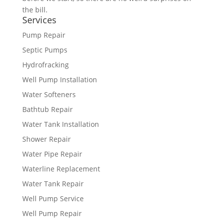
the bill.
Services
Pump Repair
Septic Pumps
Hydrofracking
Well Pump Installation
Water Softeners
Bathtub Repair
Water Tank Installation
Shower Repair
Water Pipe Repair
Waterline Replacement
Water Tank Repair
Well Pump Service
Well Pump Repair