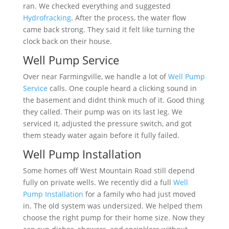
ran. We checked everything and suggested
Hydrofracking
. After the process, the water flow
came back strong. They said it felt like turning the
clock back on their house.
Well Pump Service
Over near Farmingville, we handle a lot of
Well Pump
Service
calls. One couple heard a clicking sound in
the basement and didnt think much of it. Good thing
they called. Their pump was on its last leg. We
serviced it, adjusted the pressure switch, and got
them steady water again before it fully failed.
Well Pump Installation
Some homes off West Mountain Road still depend
fully on private wells. We recently did a full
Well
Pump Installation
for a family who had just moved
in. The old system was undersized. We helped them
choose the right pump for their home size. Now they