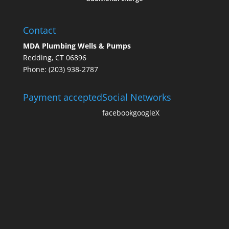
Contact
MDA Plumbing Wells & Pumps
Redding, CT 06896
Phone: (203) 938-2787
Payment accepted
Social Networks
facebook
google
X