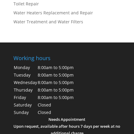
Toilet Repair
Water Heaters Replacement and Repair
Water Treatment and Water Filters
Working hours
Monday
8:00am to 5:00pm
Tuesday
8:00am to 5:00pm
Wednesday
8:00am to 5:00pm
Thursday
8:00am to 5:00pm
Friday
8:00am to 5:00pm
Saturday
Closed
Sunday
Closed
Needs Appointment
Upon request, available after hours 7 days per week at no
additional charge