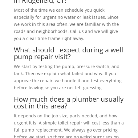
in Ridgefield, CT?
Most of the time we can schedule you quick,
especially for urgent no water or leak issues. Since
we work in this area often, we are familiar with the
roads and neighborhoods. Call us and we will give
you a clear time frame right away.
What should I expect during a well
pump repair visit?
We start by testing the pump, pressure switch, and
tank. Then we explain what failed and why. If you
approve the repair, we handle it and test everything
before leaving so you are not left guessing.
How much does a plumber usually
cost in this area?
It depends on the job size, parts needed, and how
urgent it is. A simple toilet repair will cost less than a
full pump replacement. We always go over pricing
before we start, so there are no weird surprises on