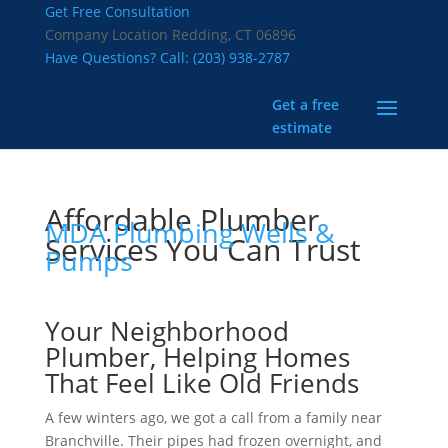
Get Free Consultation
Company Location
Redding, CT 06896
Have Questions? Call:
(203) 938-2787
Get a free
estimate
Affordable Plumber
MDA Plumbing Wells &
Services You Can Trust
Pumps
Your Neighborhood
Plumber, Helping Homes
That Feel Like Old Friends
A few winters ago, we got a call from a family near
Branchville. Their pipes had frozen overnight, and