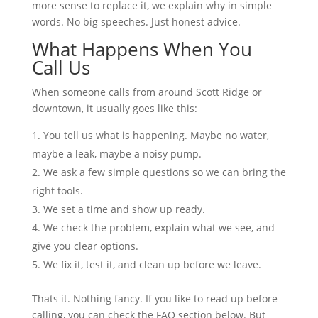
more sense to replace it, we explain why in simple
words. No big speeches. Just honest advice.
What Happens When You
Call Us
When someone calls from around Scott Ridge or
downtown, it usually goes like this:
You tell us what is happening. Maybe no water,
maybe a leak, maybe a noisy pump.
We ask a few simple questions so we can bring the
right tools.
We set a time and show up ready.
We check the problem, explain what we see, and
give you clear options.
We fix it, test it, and clean up before we leave.
Thats it. Nothing fancy. If you like to read up before
calling, you can check the FAQ section below. But