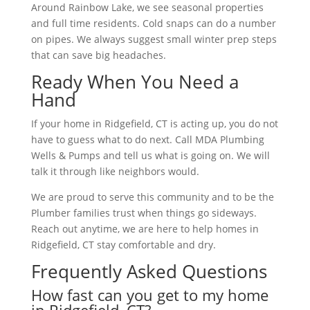
Around Rainbow Lake, we see seasonal properties
and full time residents. Cold snaps can do a number
on pipes. We always suggest small winter prep steps
that can save big headaches.
Ready When You Need a
Hand
If your home in Ridgefield, CT is acting up, you do not
have to guess what to do next. Call MDA Plumbing
Wells & Pumps and tell us what is going on. We will
talk it through like neighbors would.
We are proud to serve this community and to be the
Plumber families trust when things go sideways.
Reach out anytime, we are here to help homes in
Ridgefield, CT stay comfortable and dry.
Frequently Asked Questions
How fast can you get to my home