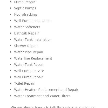
Pump Repair
Septic Pumps
Hydrofracking
Well Pump Installation
Water Softeners
Bathtub Repair
Water Tank Installation
Shower Repair
Water Pipe Repair
Waterline Replacement
Water Tank Repair
Well Pump Service
Well Pump Repair
Toilet Repair
Water Heaters Replacement and Repair
Water Treatment and Water Filters
We are always happy to talk through whats going on