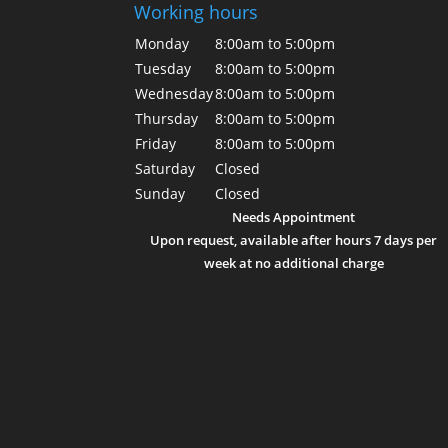
Working hours
Monday
8:00am to 5:00pm
Tuesday
8:00am to 5:00pm
Wednesday
8:00am to 5:00pm
Thursday
8:00am to 5:00pm
Friday
8:00am to 5:00pm
Saturday
Closed
Sunday
Closed
Needs Appointment
Upon request, available after hours 7 days per
week at no additional charge