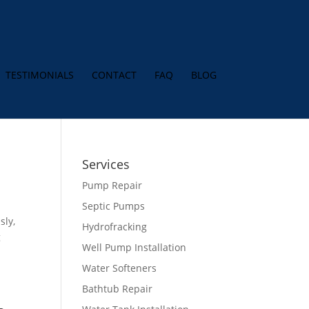
TESTIMONIALS
CONTACT
FAQ
BLOG
Services
Pump Repair
Septic Pumps
sly,
Hydrofracking
g
Well Pump Installation
Water Softeners
Bathtub Repair