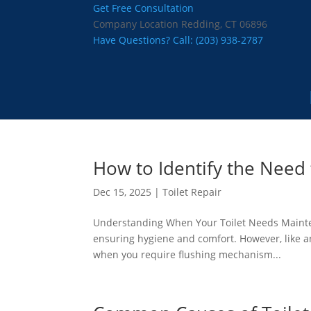
Get Free Consultation
Company Location
Redding, CT 06896
Have Questions? Call:
(203) 938-2787
How to Identify the Need
Dec 15, 2025
|
Toilet Repair
Understanding When Your Toilet Needs Maintenan
ensuring hygiene and comfort. However, like 
when you require flushing mechanism...