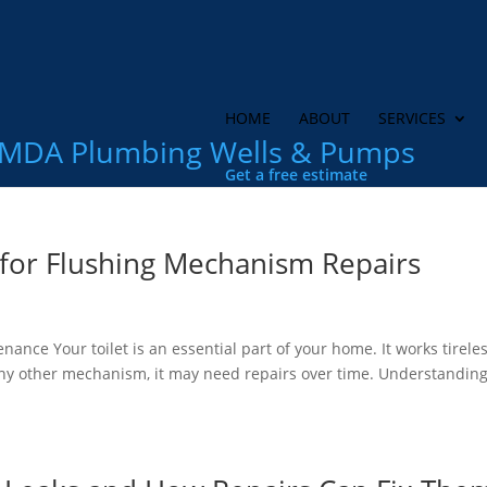
HOME
ABOUT
SERVICES
MDA Plumbing Wells & Pumps
Get a free estimate
 for Flushing Mechanism Repairs
ce Your toilet is an essential part of your home. It works tireles
any other mechanism, it may need repairs over time. Understandin