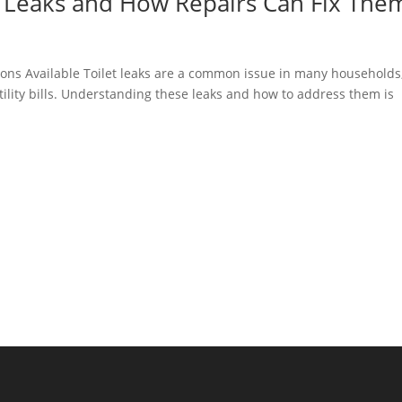
 Leaks and How Repairs Can Fix The
ons Available Toilet leaks are a common issue in many households
ility bills. Understanding these leaks and how to address them is