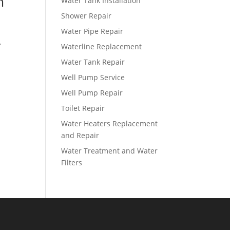
m
Water Tank Installation
Shower Repair
Water Pipe Repair
,
Waterline Replacement
Water Tank Repair
Well Pump Service
Well Pump Repair
Toilet Repair
Water Heaters Replacement
and Repair
Water Treatment and Water
Filters