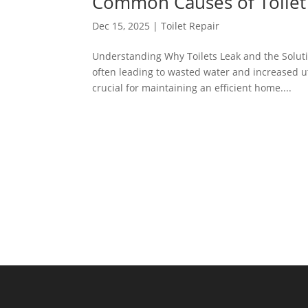
Common Causes of Toilet
Dec 15, 2025
|
Toilet Repair
Understanding Why Toilets Leak and the Soluti
often leading to wasted water and increased ut
crucial for maintaining an efficient home....