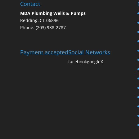
Contact
MDA Plumbing Wells & Pumps
Redding, CT 06896
Phone: (203) 938-2787
Payment accepted
Social Networks
facebook
google
X