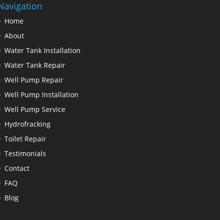
Navigation
Home
About
Water Tank Installation
Water Tank Repair
Well Pump Repair
Well Pump Installation
Well Pump Service
Hydrofracking
Toilet Repair
Testimonials
Contact
FAQ
Blog